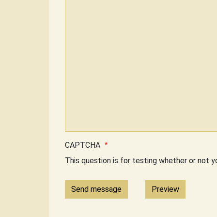
CAPTCHA
This question is for testing whether or not 