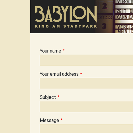
Skip to main content
Your name
Your email address
Subject
Message