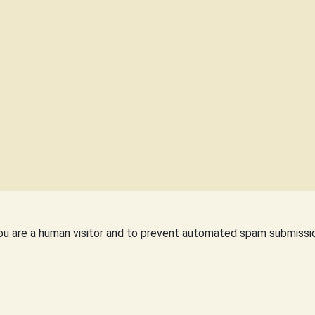
you are a human visitor and to prevent automated spam submissi